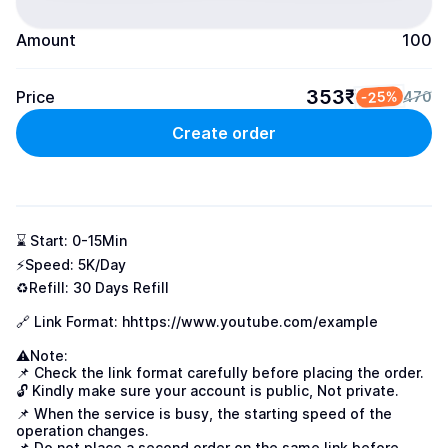
Amount
100
353₹
Price
-25%
470
Create order
⌛ Start: 0-15Min

⚡Speed: 5K/Day

♻️Refill: 30 Days Refill

🔗 Link Format: h
https://www.youtube.com/example
⚠Note:

📌 Check the link format carefully before placing the order.

🔓 Kindly make sure your account is public, Not private.

📌 When the service is busy, the starting speed of the 
operation changes.

📌 Do not place a second order on the same link before 