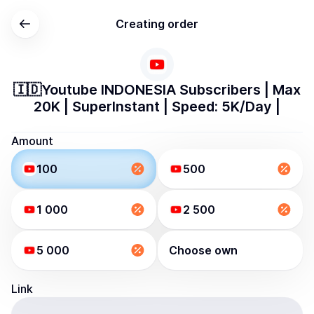
Creating order
🇮🇩Youtube INDONESIA Subscribers | Max
20K | SuperInstant | Speed: 5K/Day |
Amount
100
500
1 000
2 500
5 000
Choose own
Link