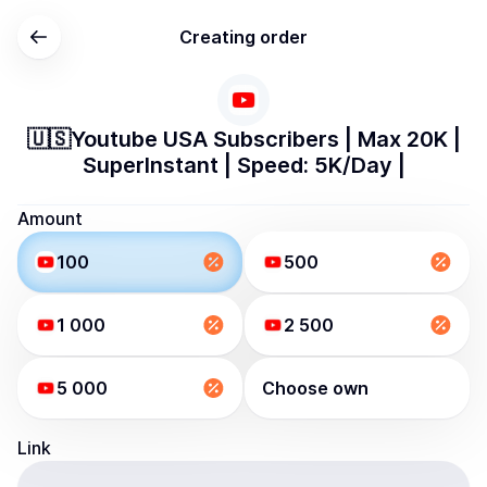
Creating order
🇺🇸Youtube USA Subscribers | Max 20K |
SuperInstant | Speed: 5K/Day |
Amount
100
500
1 000
2 500
5 000
Choose own
Link