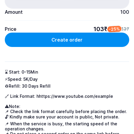
Amount
100
103₹
Price
-25%
137
Create order
⌛ Start: 0-15Min

⚡Speed: 5K/Day

♻️Refill: 30 Days Refill

🔗 Link Format: h
https://www.youtube.com/example
⚠Note:

📌 Check the link format carefully before placing the order.

🔓 Kindly make sure your account is public, Not private.

📌 When the service is busy, the starting speed of the 
operation changes.

📌 Do not place a second order on the same link before 