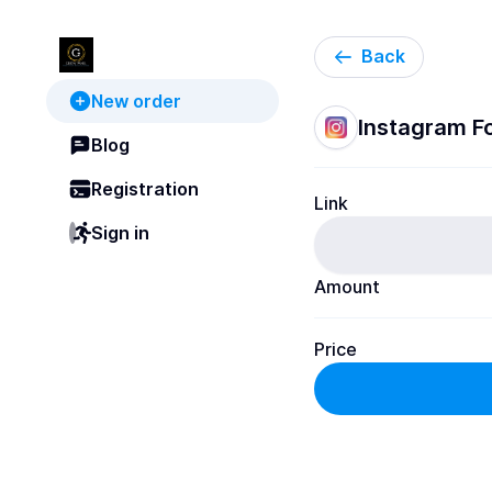
Back
New order
Instagram Fol
Blog
Registration
Link
Sign in
Amount
Price