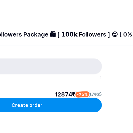
lowers Package 🛍️ [ 𝟭𝟬𝟬𝗸 Followers ] 😍 [ 0% 
1
12874₹
-25%
17165
Create order