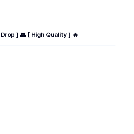
Drop ] 👥 [ High Quality ] 🔥