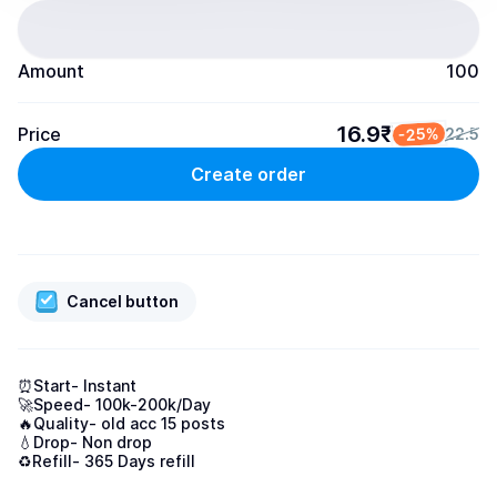
Amount
100
16.9₹
Price
-25%
22.5
Create order
Cancel button
⏰Start- Instant

🚀Speed- 100k-200k/Day

🔥Quality- old acc 15 posts

💧Drop- Non drop

♻️Refill- 365 Days refill
