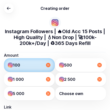
Creating order
Instagram Followers | 🔥Old Acc 15 Posts |
High Quality | 💧Non Drop | 🚀100k-
200k+/Day | ♻️365 Days Refill
Amount
100
500
1 000
2 500
5 000
Choose own
Link