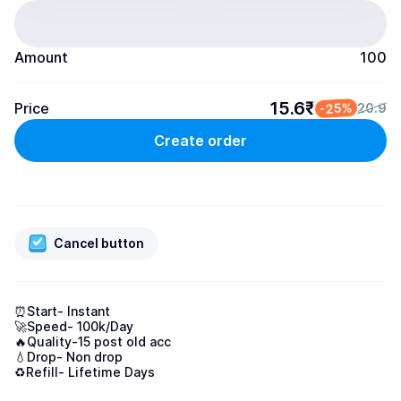
Amount
100
15.6₹
Price
-25%
20.9
Create order
Cancel button
⏰Start- Instant

🚀Speed- 100k/Day

🔥Quality-15 post old acc

💧Drop- Non drop

♻️Refill- Lifetime Days