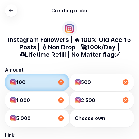
Creating order
Instagram Followers | 🔥100% Old Acc 15
Posts | 💧Non Drop | 🚀100k/Day |
♻️Lifetime Refill | No Matter flag✅
Amount
100
500
1 000
2 500
5 000
Choose own
Link